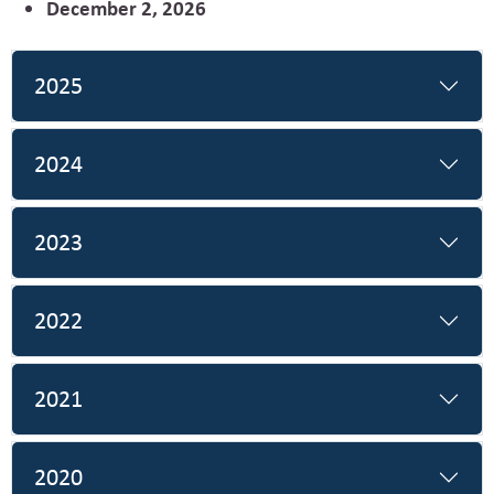
December 2, 2026
2025
2024
2023
2022
2021
2020