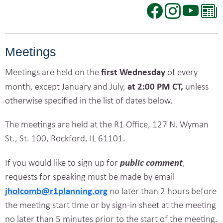
Meetings
first Wednesday
Meetings are
held on the
of every
at 2:00 PM CT,
month, except January and July,
unless
otherwise specified in
the list of dates below.
The meetings are held at the R1 Office, 127 N. Wyman
St., St. 100, Rockford, IL 61101.
public comment
If you would like to sign up for
,
requests for speaking must be made by email
jholcomb@r1planning.org
no later than 2 hours before
the meeting start time or by sign-in sheet at the meeting
no later than 5 minutes prior to the start of the meeting.