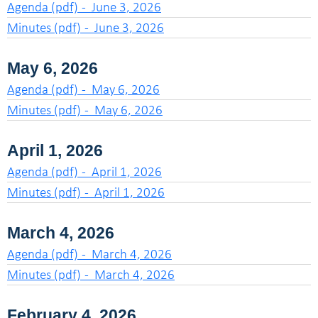
Agenda (pdf) - June 3, 2026
Minutes (pdf) - June 3, 2026
May 6, 2026
Agenda (pdf) - May 6, 2026
Minutes (pdf) - May 6, 2026
April 1, 2026
Agenda (pdf) - April 1, 2026
Minutes (pdf) - April 1, 2026
March 4, 2026
Agenda (pdf) - March 4, 2026
Minutes (pdf) - March 4, 2026
February 4, 2026