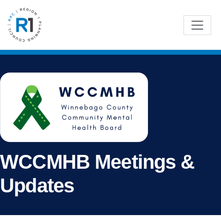
WCCMHB Meetings &
Updates