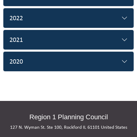
2022
2021
2020
Region 1 Planning Council
127 N. Wyman St. Ste 100, Rockford IL 61101 United States