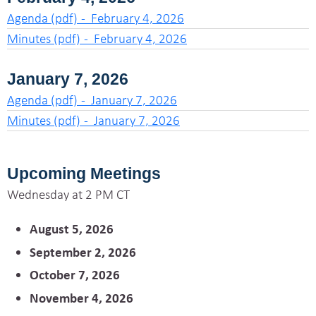
Agenda (pdf) - February 4, 2026
Minutes (pdf) - February 4, 2026
January 7, 2026
Agenda (pdf) - January 7, 2026
Minutes (pdf) - January 7, 2026
Upcoming Meetings
Wednesday at 2 PM CT
August 5, 2026
September 2, 2026
October 7, 2026
November 4, 2026