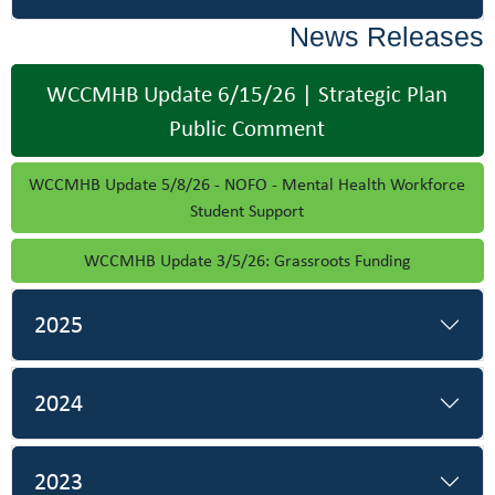
News Releases
WCCMHB Update 6/15/26 | Strategic Plan
Public Comment
WCCMHB Update 5/8/26 - NOFO - Mental Health Workforce
Student Support
WCCMHB Update 3/5/26: Grassroots Funding
2025
2024
2023