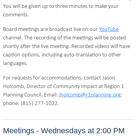
You will be given up to three minutes to make your
comments.
Board meetings are broadcast live on our
YouTube
channel. The recording of the meetings will be posted
shortly after the live meeting. Recorded videos will have
caption options, including auto-translation to other
languages.
For requests for accommodations, contact Jason
Holcomb, Director of Community Impact at Region 1
Planning Council. Email:
jholcomb@r1planning.org
;
phone: (815) 277-1022.
Meetings - Wednesdays at 2:00 PM