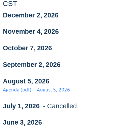
CST
December 2, 2026
November 4, 2026
October 7, 2026
September 2, 2026
August 5, 2026
Agenda (pdf) - August 5, 2026
July 1, 2026
- Cancelled
June 3, 2026