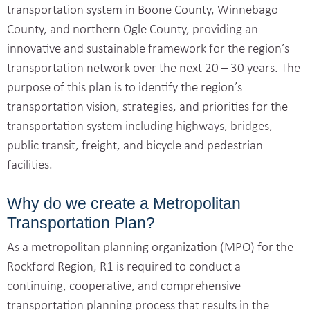
transportation system in Boone County, Winnebago
County, and northern Ogle County, providing an
innovative and sustainable framework for the region’s
transportation network over the next 20 – 30 years. The
purpose of this plan is to identify the region’s
transportation vision, strategies, and priorities for the
transportation system including highways, bridges,
public transit, freight, and bicycle and pedestrian
facilities.
Why do we create a Metropolitan
Transportation Plan?
As a metropolitan planning organization (MPO) for the
Rockford Region, R1 is required to conduct a
continuing, cooperative, and comprehensive
transportation planning process that results in the