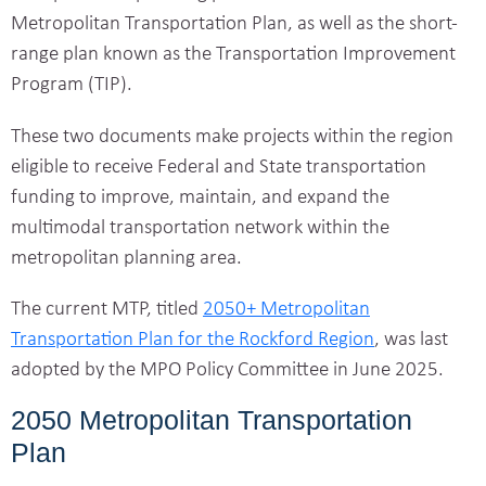
Metropolitan Transportation Plan, as well as the short-
range plan known as the Transportation Improvement
Program (TIP).
These two documents make projects within the region
eligible to receive Federal and State transportation
funding to improve, maintain, and expand the
multimodal transportation network within the
metropolitan planning area.
The current MTP, titled
2050+ Metropolitan
Transportation Plan for the Rockford Region
, was last
adopted by the MPO Policy Committee in June 2025.
2050 Metropolitan Transportation
Plan