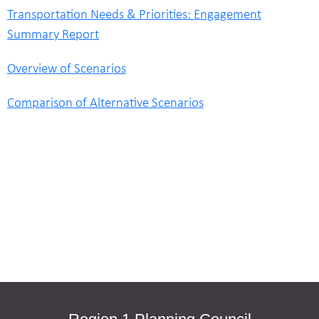
Transportation Needs & Priorities: Engagement
Summary Report
Overview of Scenarios
Comparison of Alternative Scenarios