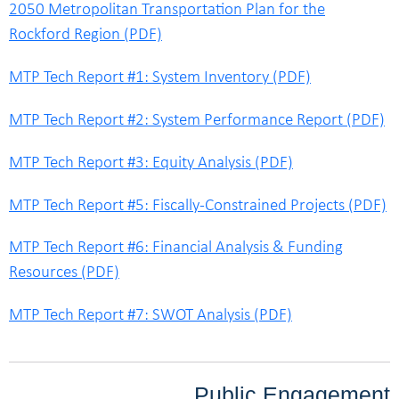
2050 Metropolitan Transportation Plan for the
Rockford Region (PDF)
MTP Tech Report #1: System Inventory (PDF)
MTP Tech Report #2: System Performance Report (PDF)
MTP Tech Report #3: Equity Analysis (PDF)
MTP Tech Report #5: Fiscally-Constrained Projects (PDF)
MTP Tech Report #6: Financial Analysis & Funding
Resources (PDF)
MTP Tech Report #7: SWOT Analysis (PDF)
Public Engagement