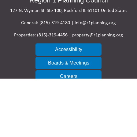
Region 1 Planning Council
127 N. Wyman St. Ste 100, Rockford IL 61101 United States
General: (815)-319-4180 | info@r1planning.org
Properties: (815)-319-4456 | property@r1planning.org
Accessibility
Boards & Meetings
Careers
Contact Directory
Research & Reports
Resolutions & Disclosures