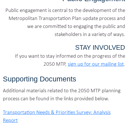
Public engagement is central to the development of the
Metropolitan Transportation Plan update process and
we are committed to engaging the public and
stakeholders in a variety of ways.
STAY INVOLVED
If you want to stay informed on the progress of the
2050 MTP,
sign up for our mailing list
.
Supporting Documents
Additional materials related to the 2050 MTP planning
process can be found in the links provided below.
Transportation Needs & Priorities Survey: Analysis
Report