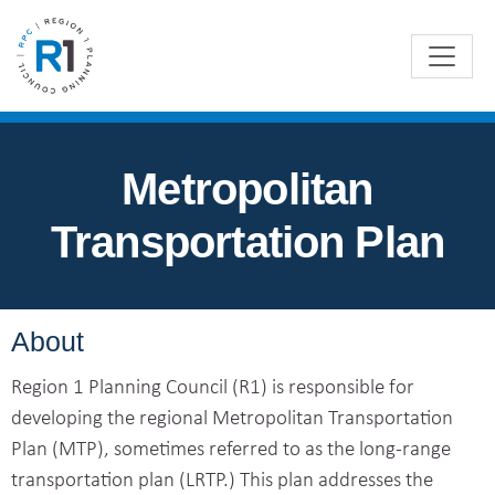
Metropolitan
Transportation Plan
About
Region 1 Planning Council (R1) is responsible for
developing the regional Metropolitan Transportation
Plan (MTP), sometimes referred to as the long-range
transportation plan (LRTP.) This plan addresses the